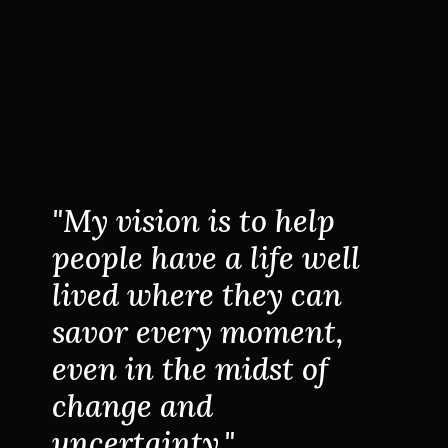
"My vision is to help
people have a life well
lived where they can
savor every moment,
even in the midst of
change and
uncertainty."