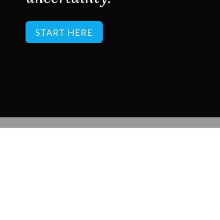
START HERE