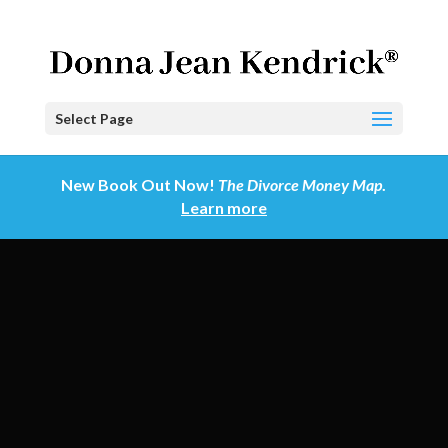
Select Page
New Book Out Now!
The Divorce Money Map
.
Learn more
Video
Player