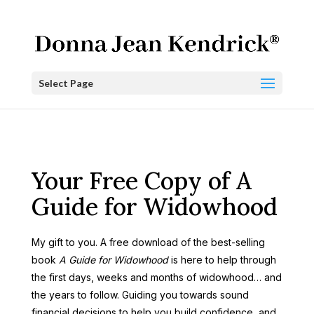
Select Page
Your Free Copy of A
Guide for Widowhood
My gift to you. A free download of the best-selling
book
A Guide for Widowhood
is here to help through
the first days, weeks and months of widowhood… and
the years to follow. Guiding you towards sound
financial decisions to help you build confidence, and