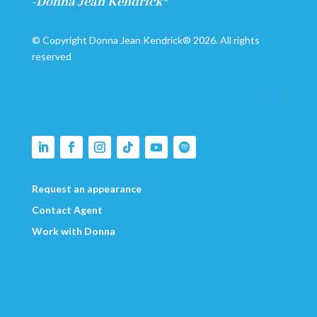
-Donna Jean Kendrick®
© Copyright Donna Jean Kendrick® 2026. All rights
reserved
Request an appearance
Contact Agent
Work with Donna