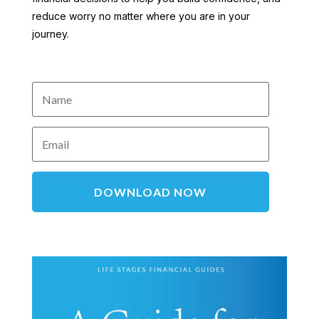
reduce worry no matter where you are in your
journey.
DOWNLOAD NOW