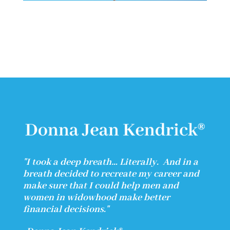
"I took a deep breath… Literally.
And in a
breath decided to recreate my career and
make sure that I could help men and
women in widowhood make better
financial decisions."